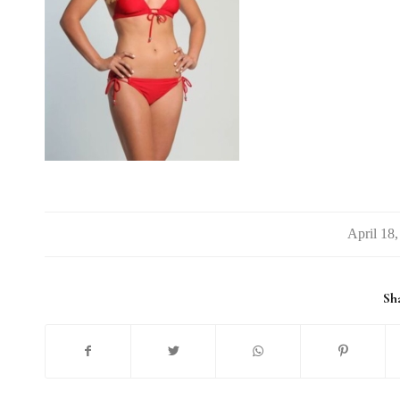
/
Sha