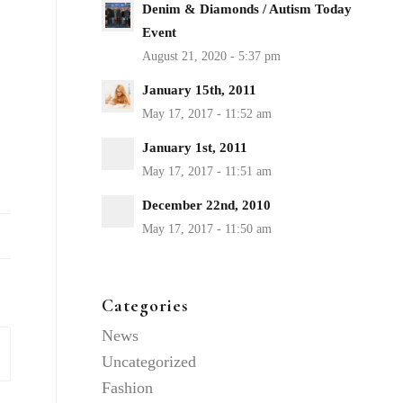
Denim & Diamonds / Autism Today
Event
January 15th, 2011
January 1st, 2011
December 22nd, 2010
Categories
News
Uncategorized
Fashion