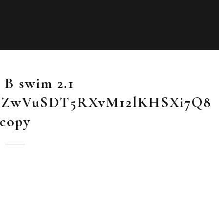
 B swim 2.1
SZwVuSDT5RXvM12lKHSXi7Q8
copy