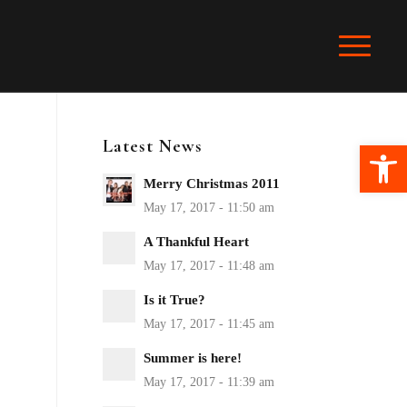
Latest News
Ope
Merry Christmas 2011
A Thankful Heart
Is it True?
Summer is here!