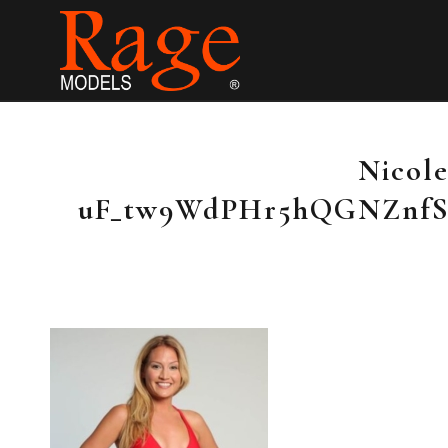
Nicole
uF_tw9WdPHr5hQGNZnf