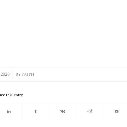
BY
FAITH
re this entry