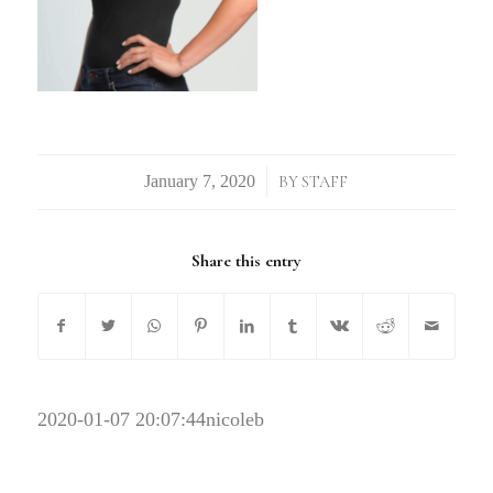
/
BY
STAFF
Share this entry
2020-01-07 20:07:44
nicoleb