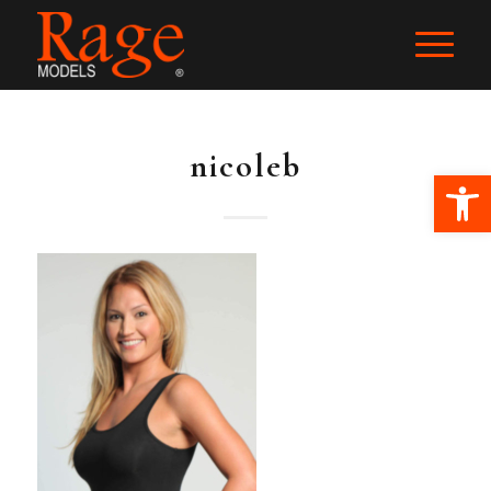
nicoleb
Ope