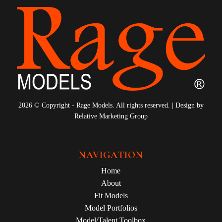
2026 © Copyright - Rage Models. All rights reserved. | Design by
Relative Marketing Group
NAVIGATION
Home
About
Fit Models
Model Portfolios
Model/Talent Toolbox