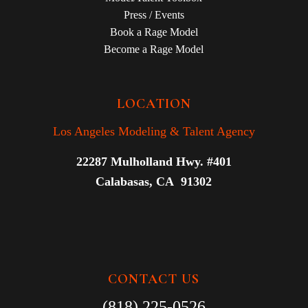
Press / Events
Book a Rage Model
Become a Rage Model
LOCATION
Los Angeles Modeling & Talent Agency
22287 Mulholland Hwy. #401
Calabasas, CA 91302
CONTACT US
(818) 225-0526