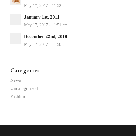
January 1st, 2011
December 22nd, 2010
Categories
News
Uncategorized
Fashion