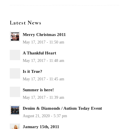
Latest News
Merry Christmas 2011
A Thankful Heart
Is it True?
Summer is here!
Denim & Diamonds / Autism Today Event
January 15th, 2011