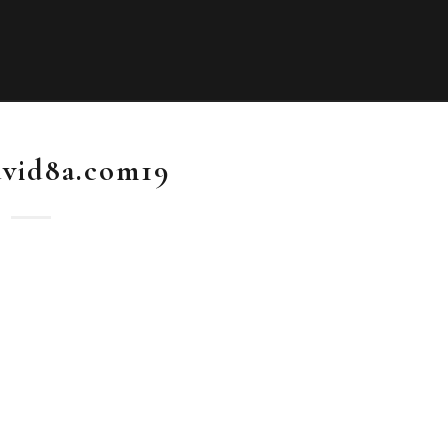
vid8a.com19