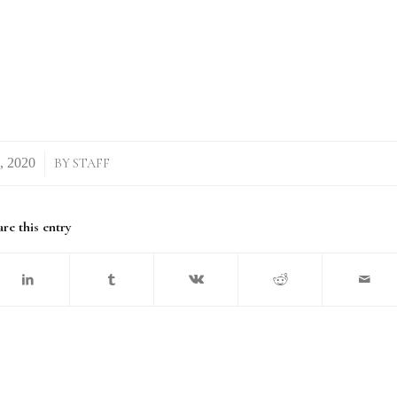
BY
STAFF
re this entry