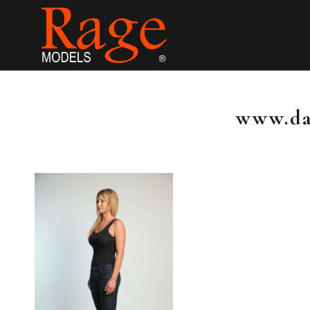
www.da