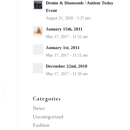
Denim & Diamonds / Autism Today
Event
January 15th, 2011
January 1st, 2011
December 22nd, 2010
Categories
News
Uncategorized
Fashion