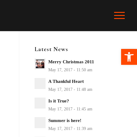
Latest News
Ope
Merry Christmas 2011
A Thankful Heart
Is it True?
Summer is here!