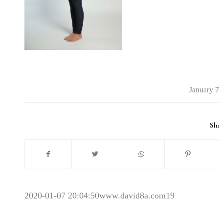
/
Sha
2020-01-07 20:04:50
www.david8a.com19