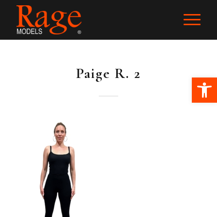
Paige R. 2
Ope