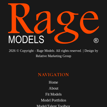
2026 © Copyright - Rage Models. All rights reserved. | Design by
Relative Marketing Group
NAVIGATION
Home
About
Fit Models
Model Portfolios
Model/Talent Toolbox