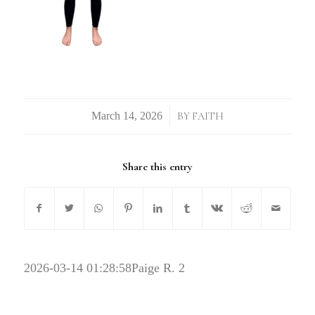
/
BY
FAITH
Share this entry
2026-03-14 01:28:58
Paige R. 2