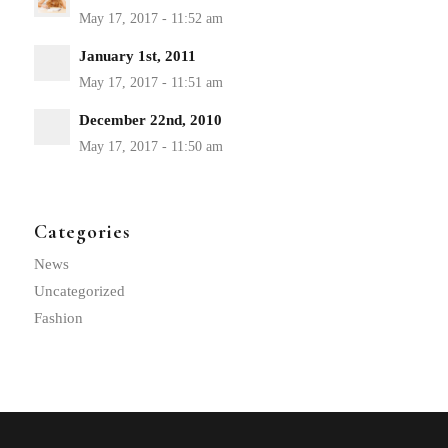
January 1st, 2011
December 22nd, 2010
Categories
News
Uncategorized
Fashion