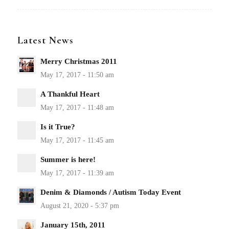
Latest News
Merry Christmas 2011
A Thankful Heart
Is it True?
Summer is here!
Denim & Diamonds / Autism Today Event
January 15th, 2011