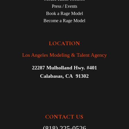
Press / Events
Book a Rage Model
Become a Rage Model
LOCATION
Los Angeles Modeling & Talent Agency
22287 Mulholland Hwy. #401
Calabasas, CA 91302
CONTACT US
(818) 225-0526