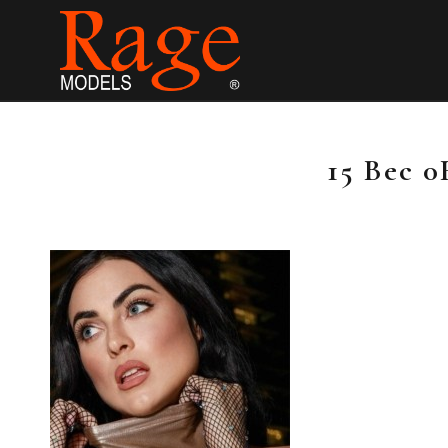
15 Bec 