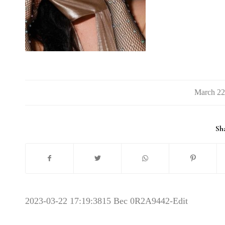
/
Sha
2023-03-22 17:19:38
15 Bec 0R2A9442-Edit