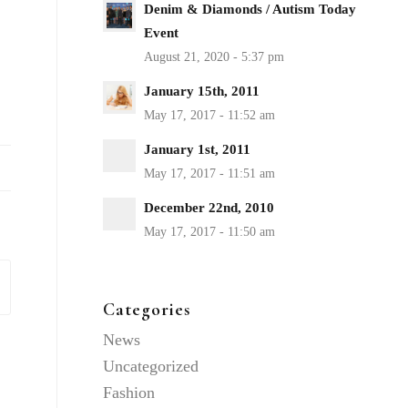
Denim & Diamonds / Autism Today
Event
January 15th, 2011
January 1st, 2011
December 22nd, 2010
Categories
News
Uncategorized
Fashion