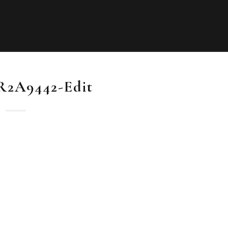
0R2A9442-Edit