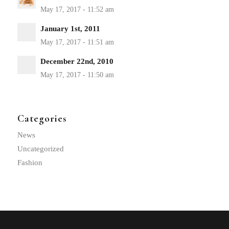
January 1st, 2011
December 22nd, 2010
Categories
News
Uncategorized
Fashion