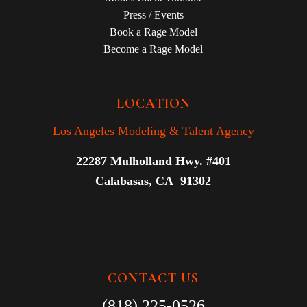
Press / Events
Book a Rage Model
Become a Rage Model
LOCATION
Los Angeles Modeling & Talent Agency
22287 Mulholland Hwy. #401
Calabasas, CA 91302
CONTACT US
(818) 225-0526