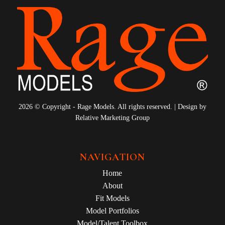
2026 © Copyright - Rage Models. All rights reserved. | Design by
Relative Marketing Group
NAVIGATION
Home
About
Fit Models
Model Portfolios
Model/Talent Toolbox