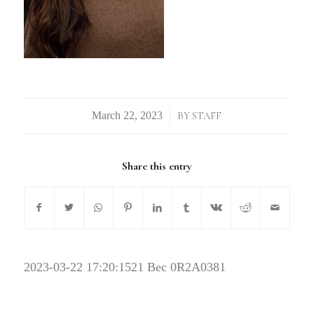
/
BY
STAFF
Share this entry
2023-03-22 17:20:15
21 Bec 0R2A0381