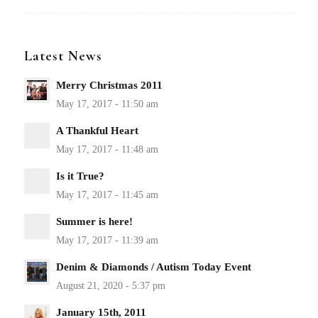
Latest News
Merry Christmas 2011
A Thankful Heart
Is it True?
Summer is here!
Denim & Diamonds / Autism Today Event
January 15th, 2011