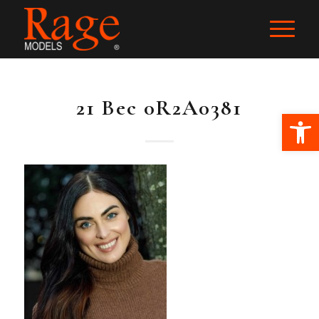
21 Bec 0R2A0381
Ope