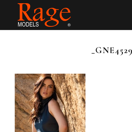
_GNE4529