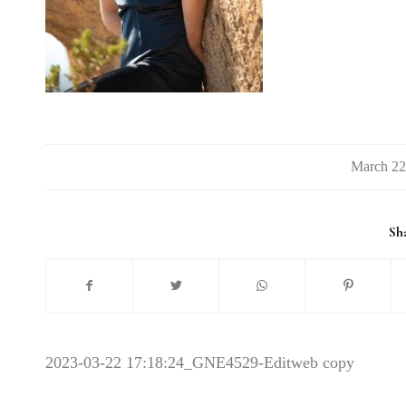
/
Sha
2023-03-22 17:18:24
_GNE4529-Editweb copy