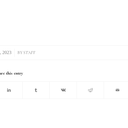
BY
STAFF
re this entry