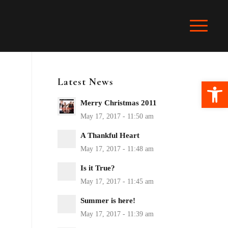
Latest News
Ope
Merry Christmas 2011
A Thankful Heart
Is it True?
Summer is here!