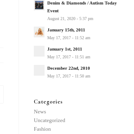
Denim & Diamonds / Autism Today
Event
January 15th, 2011
January 1st, 2011
December 22nd, 2010
Categories
News
Uncategorized
Fashion