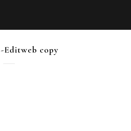
-Editweb copy