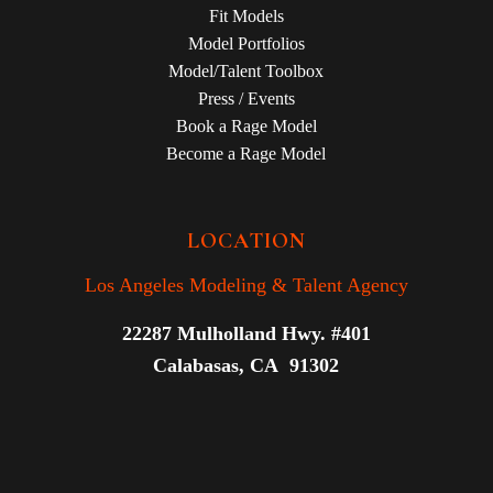
Fit Models
Model Portfolios
Model/Talent Toolbox
Press / Events
Book a Rage Model
Become a Rage Model
LOCATION
Los Angeles Modeling & Talent Agency
22287 Mulholland Hwy. #401
Calabasas, CA 91302