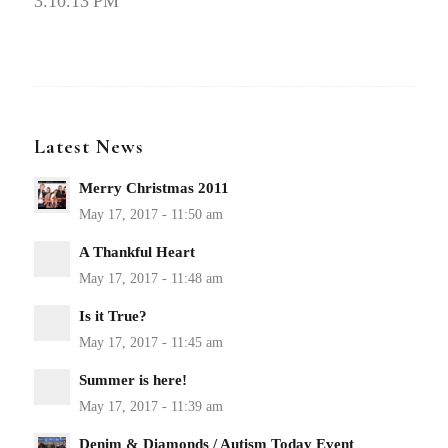
3.10.13 PM
Latest News
Merry Christmas 2011
A Thankful Heart
Is it True?
Summer is here!
Denim & Diamonds / Autism Today Event