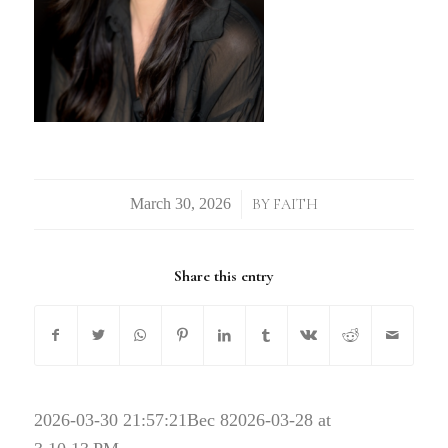
/
BY
FAITH
Share this entry
2026-03-30 21:57:21
Bec 82026-03-28 at