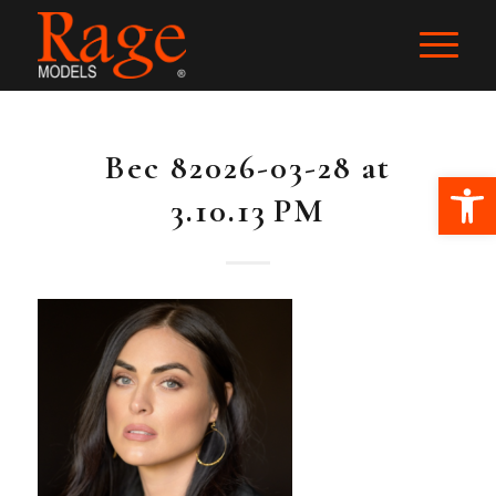
Bec 82026-03-28 at
Ope
3.10.13 PM