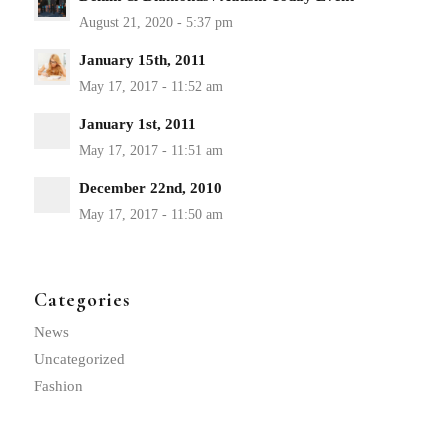
January 15th, 2011
January 1st, 2011
December 22nd, 2010
Categories
News
Uncategorized
Fashion