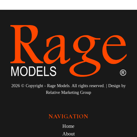
2026 © Copyright - Rage Models. All rights reserved. | Design by
Relative Marketing Group
NAVIGATION
Home
About