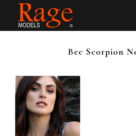
Bec Scorpion N