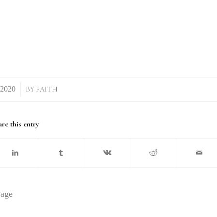
BY
FAITH
re this entry
Page