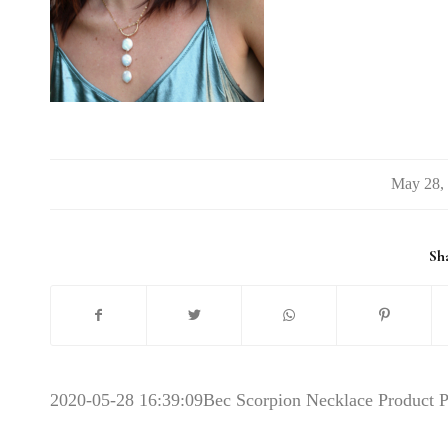
/
Sha
2020-05-28 16:39:09
Bec Scorpion Necklace Product 