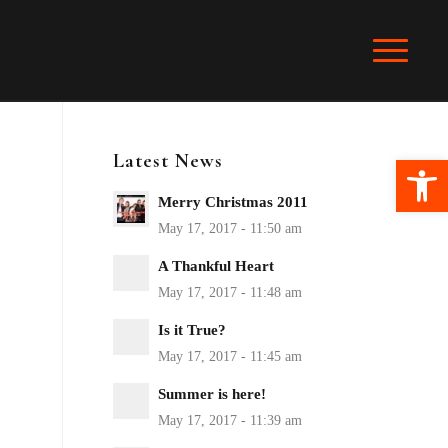
Latest News
Ope
Merry Christmas 2011
A Thankful Heart
Is it True?
Summer is here!