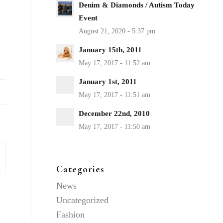
Denim & Diamonds / Autism Today
Event
January 15th, 2011
January 1st, 2011
December 22nd, 2010
Categories
News
Uncategorized
Fashion