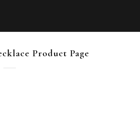
ecklace Product Page