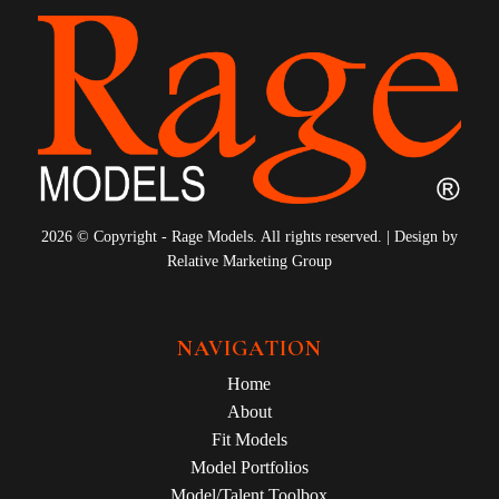
2026 © Copyright - Rage Models. All rights reserved. | Design by
Relative Marketing Group
NAVIGATION
Home
About
Fit Models
Model Portfolios
Model/Talent Toolbox