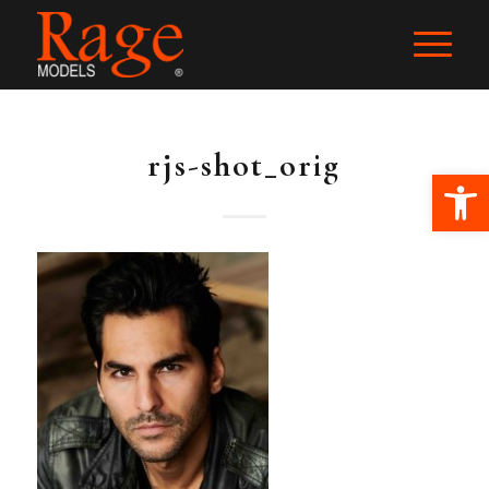
rjs-shot_orig
Ope