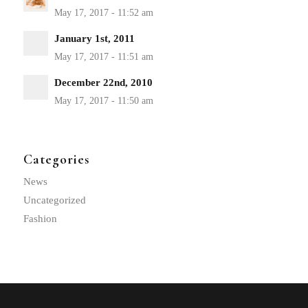
January 1st, 2011
December 22nd, 2010
Categories
News
Uncategorized
Fashion