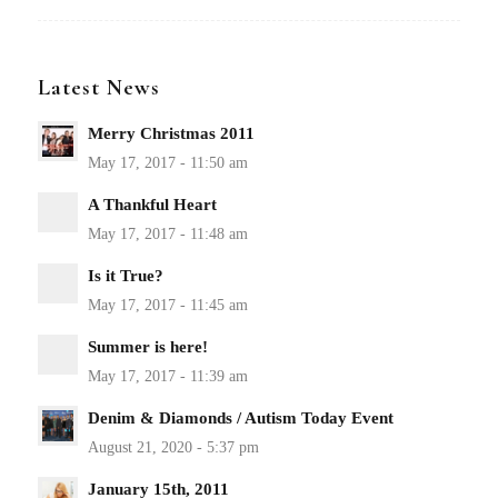
Latest News
Merry Christmas 2011
A Thankful Heart
Is it True?
Summer is here!
Denim & Diamonds / Autism Today Event
January 15th, 2011