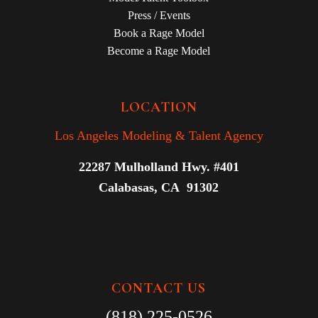
Press / Events
Book a Rage Model
Become a Rage Model
LOCATION
Los Angeles Modeling & Talent Agency
22287 Mulholland Hwy. #401
Calabasas, CA 91302
CONTACT US
(818) 225-0526