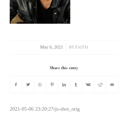
/
BY
FAITH
Share this entry
2021-05-06 23:20:27
rjs-shot_orig