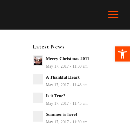
Latest News
Ope
Merry Christmas 2011
A Thankful Heart
Is it True?
Summer is here!