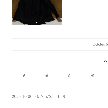
/
Sha
2020-10-06 03:17:57
Sam E. 9