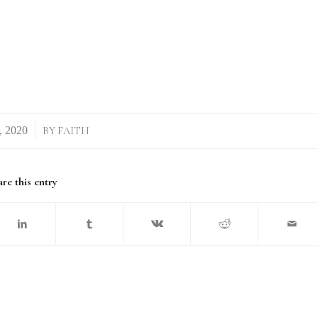
BY
FAITH
re this entry