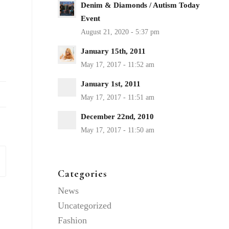
Denim & Diamonds / Autism Today
Event
January 15th, 2011
January 1st, 2011
December 22nd, 2010
Categories
News
Uncategorized
Fashion