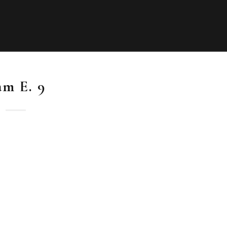
am E. 9