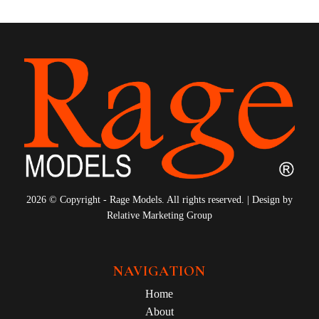
2026 © Copyright - Rage Models. All rights reserved. | Design by
Relative Marketing Group
NAVIGATION
Home
About