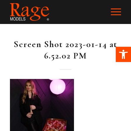
Screen Shot 2023-01-14 at
Ope
6.52.02 PM