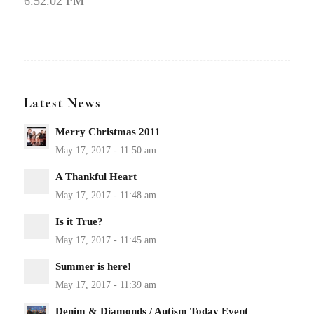
6.52.02 PM
Latest News
Merry Christmas 2011
A Thankful Heart
Is it True?
Summer is here!
Denim & Diamonds / Autism Today Event