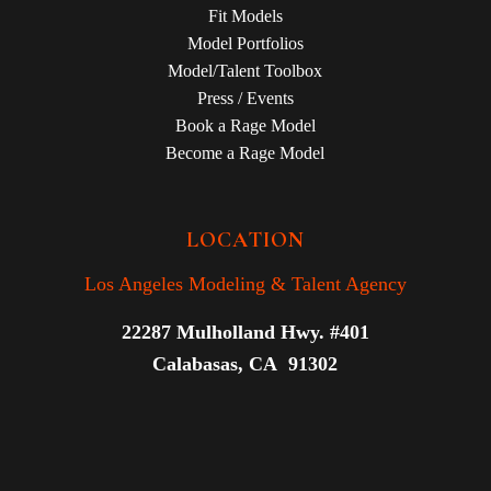
Fit Models
Model Portfolios
Model/Talent Toolbox
Press / Events
Book a Rage Model
Become a Rage Model
LOCATION
Los Angeles Modeling & Talent Agency
22287 Mulholland Hwy. #401
Calabasas, CA 91302