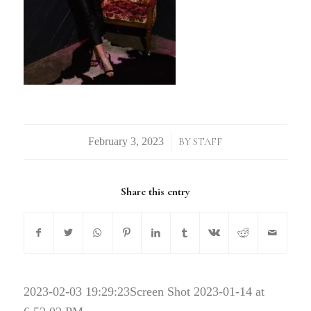
/
BY
STAFF
Share this entry
2023-02-03 19:29:23
Screen Shot 2023-01-14 at