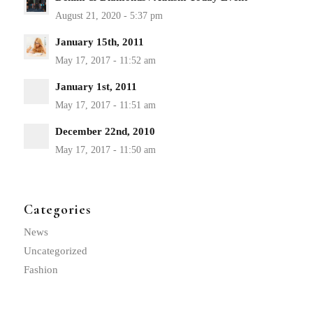
January 15th, 2011
January 1st, 2011
December 22nd, 2010
Categories
News
Uncategorized
Fashion