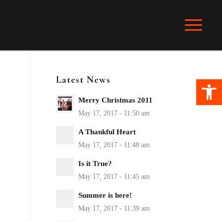
Latest News
Ope
Merry Christmas 2011
A Thankful Heart
Is it True?
Summer is here!