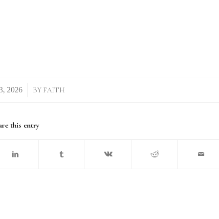
BY
FAITH
re this entry