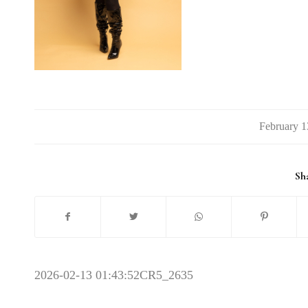
/
Sha
2026-02-13 01:43:52
CR5_2635