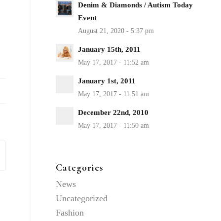
Denim & Diamonds / Autism Today
Event
January 15th, 2011
January 1st, 2011
December 22nd, 2010
Categories
News
Uncategorized
Fashion