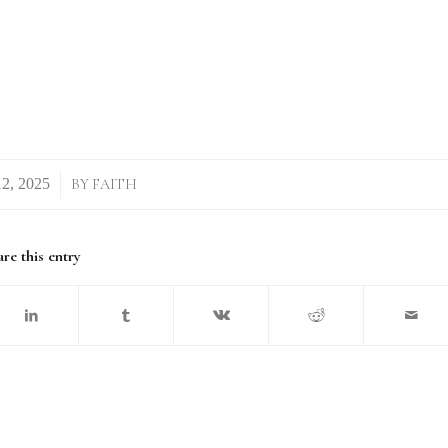
/
BY
FAITH
re this entry