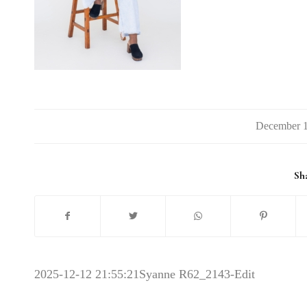
Sha
2025-12-12 21:55:21
Syanne R62_2143-Edit