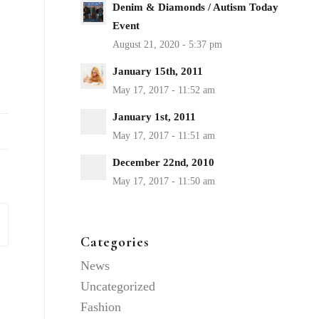
Denim & Diamonds / Autism Today
Event
January 15th, 2011
January 1st, 2011
December 22nd, 2010
Categories
News
Uncategorized
Fashion