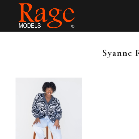
Syanne 