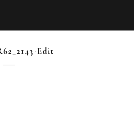
R62_2143-Edit