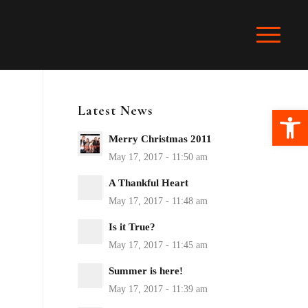
Latest News
Ope
Merry Christmas 2011
A Thankful Heart
Is it True?
Summer is here!