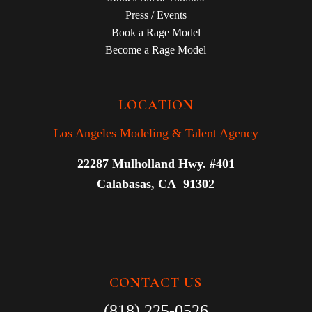
Press / Events
Book a Rage Model
Become a Rage Model
LOCATION
Los Angeles Modeling & Talent Agency
22287 Mulholland Hwy. #401
Calabasas, CA 91302
CONTACT US
(818) 225-0526