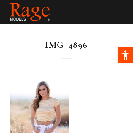
IMG_4896
Ope