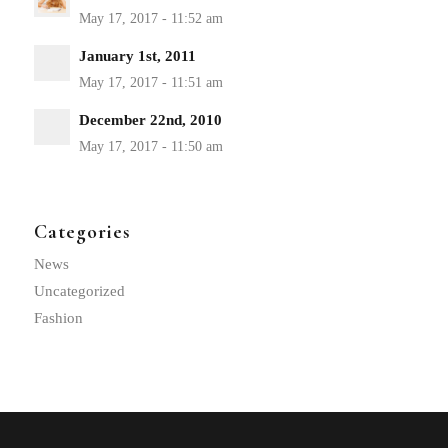
January 1st, 2011
December 22nd, 2010
Categories
News
Uncategorized
Fashion