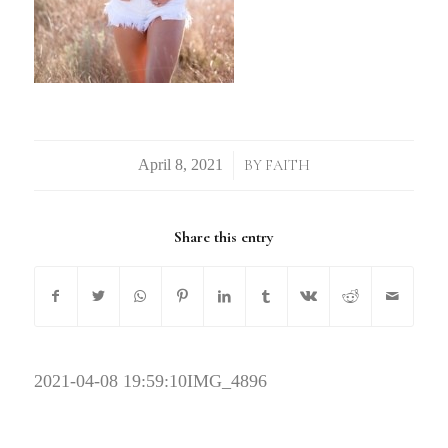
/
BY
FAITH
Share this entry
2021-04-08 19:59:10
IMG_4896