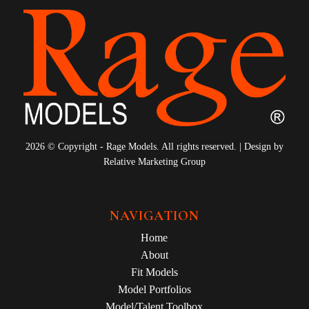
2026 © Copyright - Rage Models. All rights reserved. | Design by
Relative Marketing Group
NAVIGATION
Home
About
Fit Models
Model Portfolios
Model/Talent Toolbox