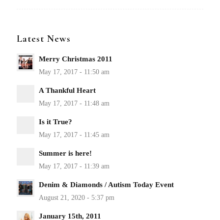
Latest News
Merry Christmas 2011
A Thankful Heart
Is it True?
Summer is here!
Denim & Diamonds / Autism Today Event
January 15th, 2011