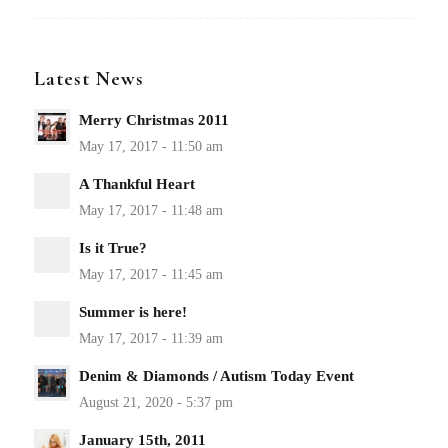
Latest News
Merry Christmas 2011
A Thankful Heart
Is it True?
Summer is here!
Denim & Diamonds / Autism Today Event
January 15th, 2011