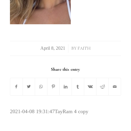
/
BY
FAITH
Share this entry
2021-04-08 19:31:47
TayRam 4 copy