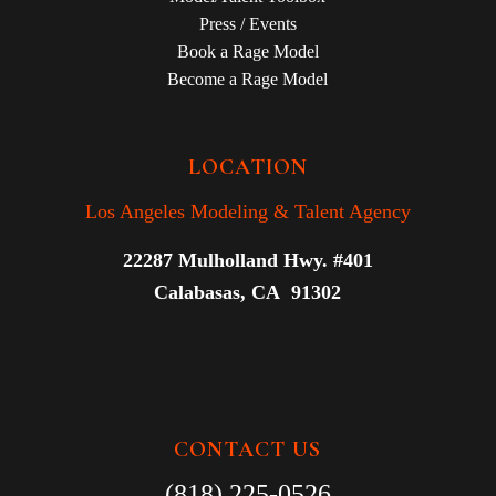
Press / Events
Book a Rage Model
Become a Rage Model
LOCATION
Los Angeles Modeling & Talent Agency
22287 Mulholland Hwy. #401
Calabasas, CA 91302
CONTACT US
(818) 225-0526