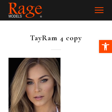
TayRam 4 copy
Ope