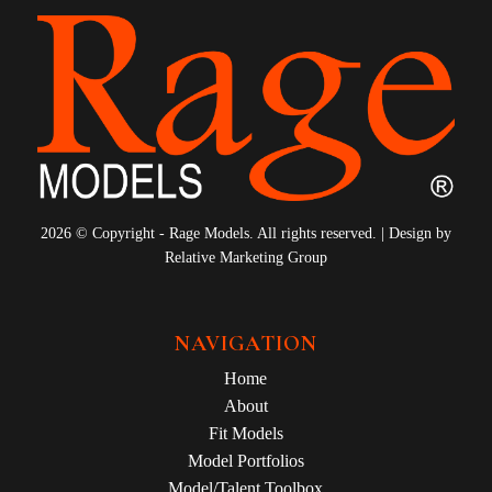
2026 © Copyright - Rage Models. All rights reserved. | Design by
Relative Marketing Group
NAVIGATION
Home
About
Fit Models
Model Portfolios
Model/Talent Toolbox