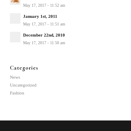
January 1st, 2011
December 22nd, 2010
Categories
News
Uncategorized
Fashion