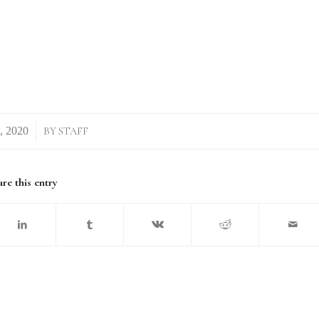
BY
STAFF
re this entry