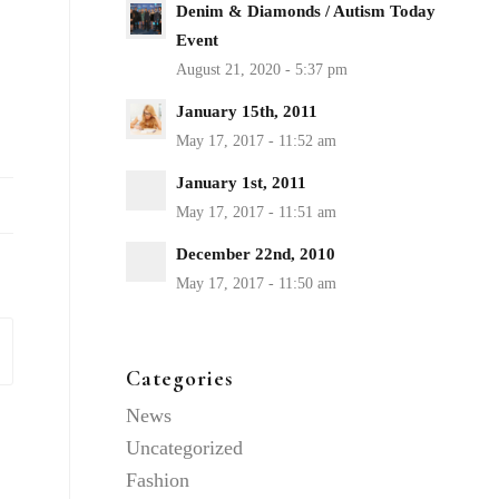
Denim & Diamonds / Autism Today
Event
January 15th, 2011
January 1st, 2011
December 22nd, 2010
Categories
News
Uncategorized
Fashion