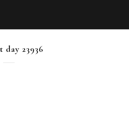
it day 23936