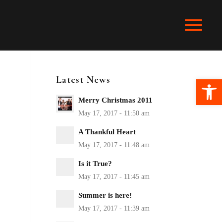
Latest News
Ope
Merry Christmas 2011
A Thankful Heart
Is it True?
Summer is here!