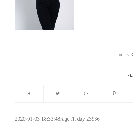
/
Sha
2020-01-03 18:33:48
rage fit day 23936