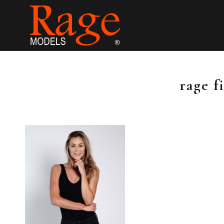
rage f