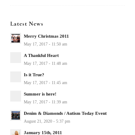
Latest News
Merry Christmas 2011
A Thankful Heart
Is it True?
Summer is here!
Denim & Diamonds / Autism Today Event
January 15th, 2011