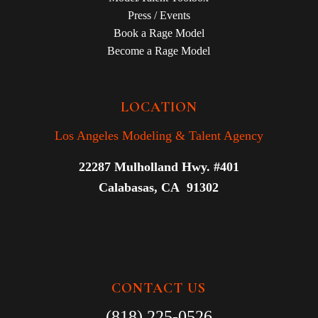
Press / Events
Book a Rage Model
Become a Rage Model
LOCATION
Los Angeles Modeling & Talent Agency
22287 Mulholland Hwy. #401
Calabasas, CA 91302
CONTACT US
(818) 225-0526