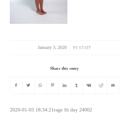
/
BY
STAFF
Share this entry
2020-01-03 18:34:21
rage fit day 24002