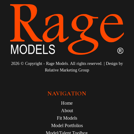
2026 © Copyright - Rage Models. All rights reserved. | Design by
Relative Marketing Group
NAVIGATION
Home
About
Fit Models
Model Portfolios
Model/Talent Toolbox