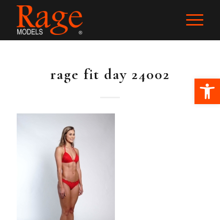
rage fit day 24002
Ope