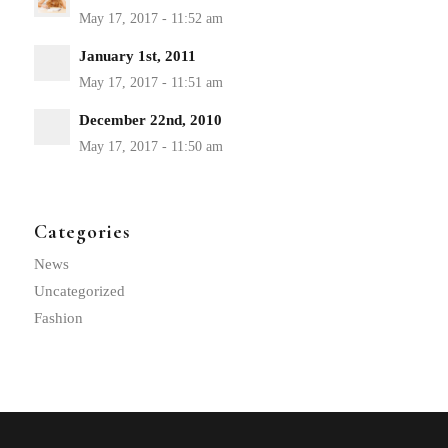
January 1st, 2011
December 22nd, 2010
Categories
News
Uncategorized
Fashion