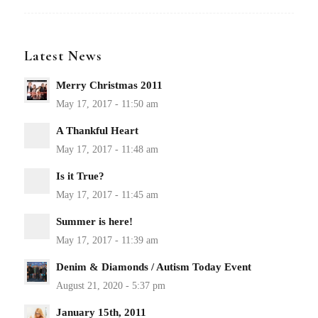
Latest News
Merry Christmas 2011
A Thankful Heart
Is it True?
Summer is here!
Denim & Diamonds / Autism Today Event
January 15th, 2011