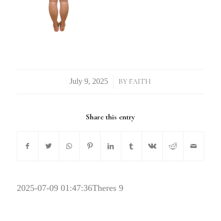
/
BY
FAITH
Share this entry
2025-07-09 01:47:36
Theres 9