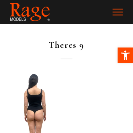
Theres 9
Ope