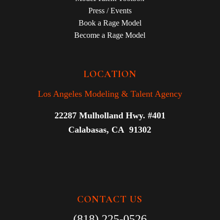
Press / Events
Book a Rage Model
Become a Rage Model
LOCATION
Los Angeles Modeling & Talent Agency
22287 Mulholland Hwy. #401
Calabasas, CA 91302
CONTACT US
(818) 225-0526