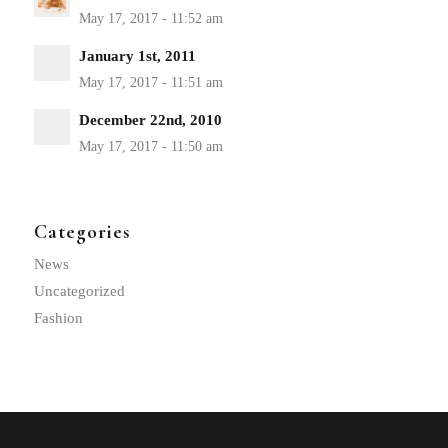
January 1st, 2011
December 22nd, 2010
Categories
News
Uncategorized
Fashion