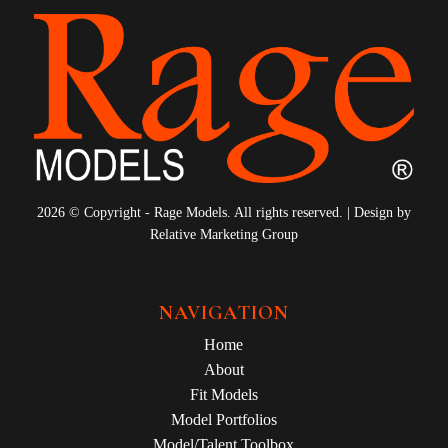
2026 © Copyright - Rage Models. All rights reserved. | Design by
Relative Marketing Group
NAVIGATION
Home
About
Fit Models
Model Portfolios
Model/Talent Toolbox