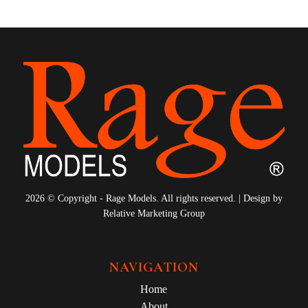
2026 © Copyright - Rage Models. All rights reserved. | Design by
Relative Marketing Group
NAVIGATION
Home
About