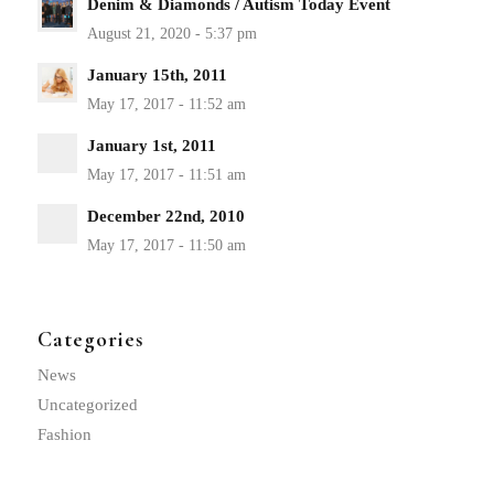
Denim & Diamonds / Autism Today Event
January 15th, 2011
January 1st, 2011
December 22nd, 2010
Categories
News
Uncategorized
Fashion