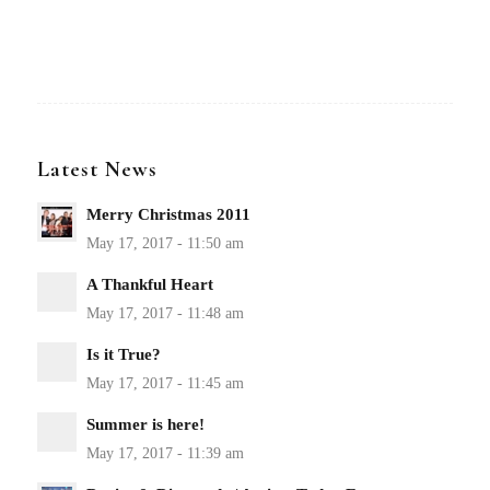
Latest News
Merry Christmas 2011
A Thankful Heart
Is it True?
Summer is here!