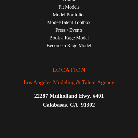
Fit Models
Model Portfolios
Model/Talent Toolbox
Press / Events
Book a Rage Model
Become a Rage Model
LOCATION
Los Angeles Modeling & Talent Agency
22287 Mulholland Hwy. #401
Calabasas, CA 91302