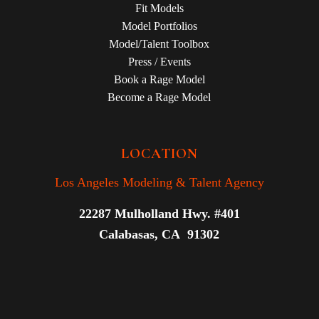
Fit Models
Model Portfolios
Model/Talent Toolbox
Press / Events
Book a Rage Model
Become a Rage Model
LOCATION
Los Angeles Modeling & Talent Agency
22287 Mulholland Hwy. #401
Calabasas, CA 91302