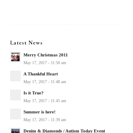
Latest News
Merry Christmas 2011
A Thankful Heart
Is it True?
Summer is here!
Denim & Diamonds / Autism Today Event