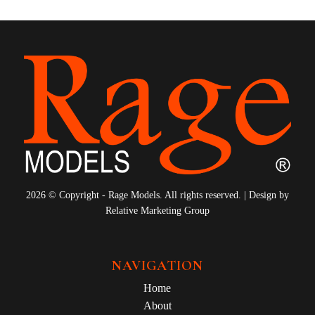
2026 © Copyright - Rage Models. All rights reserved. | Design by
Relative Marketing Group
NAVIGATION
Home
About