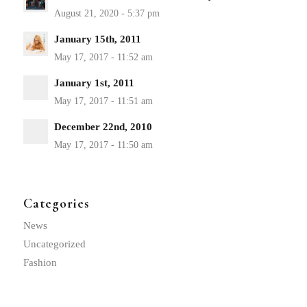
January 15th, 2011
January 1st, 2011
December 22nd, 2010
Categories
News
Uncategorized
Fashion