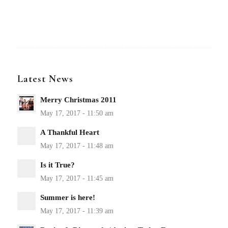
Latest News
Merry Christmas 2011
A Thankful Heart
Is it True?
Summer is here!