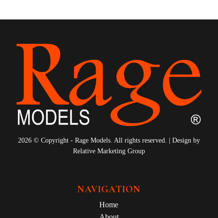
2026 © Copyright - Rage Models. All rights reserved. | Design by
Relative Marketing Group
NAVIGATION
Home
About