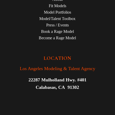
Fit Models
Model Portfolios
Model/Talent Toolbox
Press / Events
Book a Rage Model
Become a Rage Model
LOCATION
Los Angeles Modeling & Talent Agency
22287 Mulholland Hwy. #401
Calabasas, CA 91302