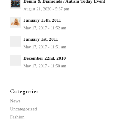
Denim & Diamonds / Autism Today Event
January 15th, 2011
January 1st, 2011
December 22nd, 2010
Categories
News
Uncategorized
Fashion